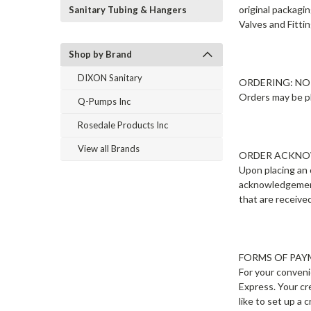
original packagin
Sanitary Tubing & Hangers
Valves and Fitti
Shop by Brand
DIXON Sanitary
ORDERING: N
Orders may be pl
Q-Pumps Inc
Rosedale Products Inc
View all Brands
ORDER ACKN
Upon placing an 
acknowledgement 
that are receive
FORMS OF PA
For your conveni
Express. Your cr
like to set up a