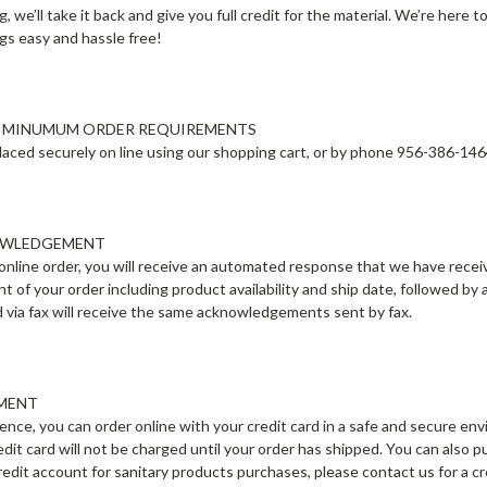
g, we’ll take it back and give you full credit for the material. We’re here 
ngs easy and hassle free!
O MINUMUM ORDER REQUIREMENTS
aced securely on line using our shopping cart, or by phone 956-386-14
OWLEDGEMENT
online order, you will receive an automated response that we have receive
of your order including product availability and ship date, followed by
d via fax will receive the same acknowledgements sent by fax.
YMENT
ence, you can order online with your credit card in a safe and secure 
edit card will not be charged until your order has shipped. You can also
 credit account for sanitary products purchases, please contact us for a 