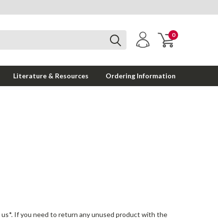
0
Literature & Resources
Ordering Information
n us*. If you need to return any unused product with the