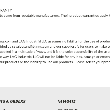
RRANTY
cts come from reputable manufacturers. Their product warranties apply.
ngs.com and LAG Industrial LLC assumes no liability for the use of product
ided by ssvalvesandfittings.com and our suppliers is for users to make
pplied in a multitude of ways, and it is the sole responsibility of the us
e way. LAG Industrial LLC will not be liable for any loss, damage or expe
our products or the inability to use our products. Please select your pro
TS & ORDERS
NAVIGATE