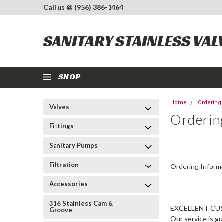
Call us @ (956) 386-1464
SANITARY STAINLESS VAL
SHOP
Home
Ordering
Valves
Orderin
Fittings
Sanitary Pumps
Filtration
Ordering Inform
Accessories
316 Stainless Cam &
EXCELLENT CU
Groove
Our service is g