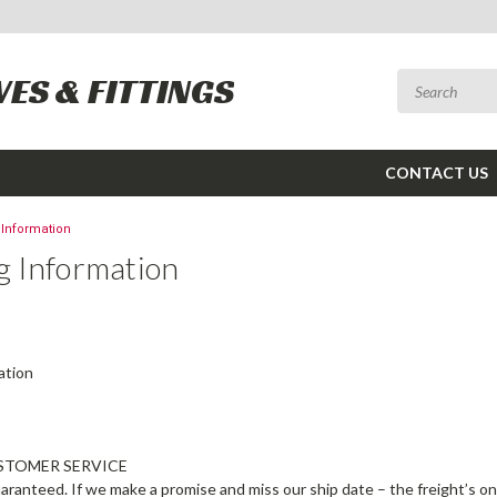
VES & FITTINGS
CONTACT US
 Information
g Information
ation
STOMER SERVICE
uaranteed. If we make a promise and miss our ship date – the freight’s o