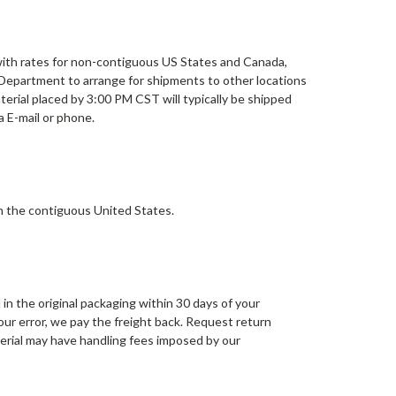
with rates for non-contiguous US States and Canada,
 Department to arrange for shipments to other locations
erial placed by 3:00 PM CST will typically be shipped
a E-mail or phone.
n the contiguous United States.
in the original packaging within 30 days of your
 our error, we pay the freight back. Request return
terial may have handling fees imposed by our