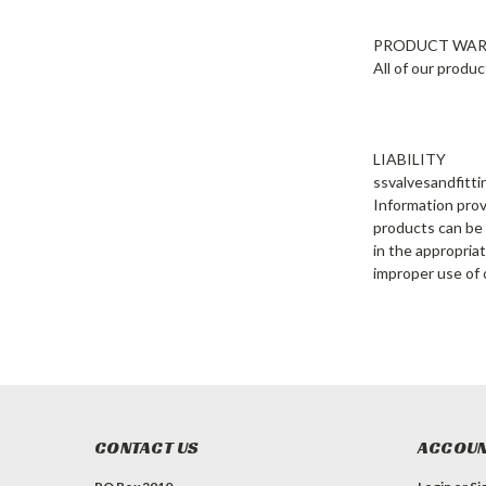
PRODUCT WA
All of our produ
LIABILITY
ssvalvesandfitti
Information prov
products can be a
in the appropriat
improper use of 
CONTACT US
ACCOUN