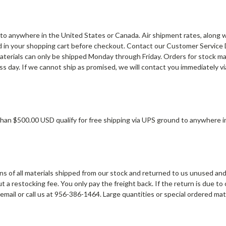
to anywhere in the United States or Canada. Air shipment rates, along 
d in your shopping cart before checkout. Contact our Customer Service
aterials can only be shipped Monday through Friday. Orders for stock mat
s day. If we cannot ship as promised, we will contact you immediately vi
han $500.00 USD qualify for free shipping via UPS ground to anywhere i
s of all materials shipped from our stock and returned to us unused and 
 a restocking fee. You only pay the freight back. If the return is due to
 email or call us at 956-386-1464. Large quantities or special ordered ma