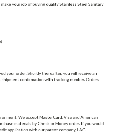
to make your job of buying quality Stainless Steel Sanitary
64
d your order. Shortly thereafter, you will receive an
 a shipment confirmation with tracking number. Orders
environment. We accept MasterCard, Visa and American
 purchase materials by Check or Money order. If you would
credit application with our parent company, LAG