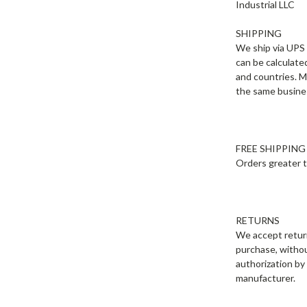
Industrial LLC
SHIPPING
We ship via UPS 
can be calculate
and countries. M
the same busines
FREE SHIPPING
Orders greater t
RETURNS
We accept return
purchase, without
authorization by
manufacturer.