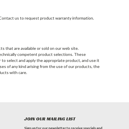
 Contact us to request product warranty information.
s that are available or sold on our web site.
 technically competent product selections. These
er to select and apply the appropriate product, and use it
nses of any kind arising from the use of our products, the
ducts with care.
JOIN OUR MAILING LIST
Sign up for our newsletter to receive specials and