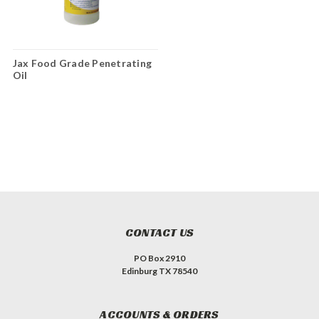
Jax Food Grade Penetrating
Oil
CONTACT US
PO Box 2910
Edinburg TX 78540
ACCOUNTS & ORDERS