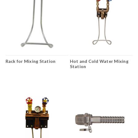
Rack for Mixing Station
Hot and Cold Water Mixing
Station