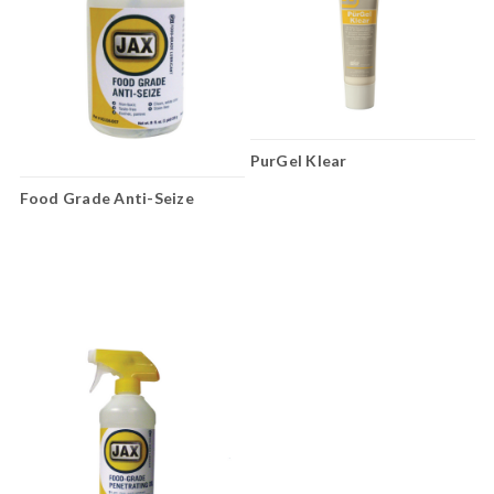
PurGel Klear
Food Grade Anti-Seize