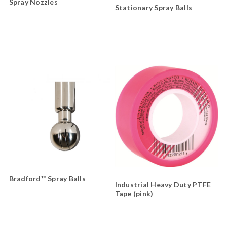
Spray Nozzles
Stationary Spray Balls
Bradford™ Spray Balls
Industrial Heavy Duty PTFE
Tape (pink)