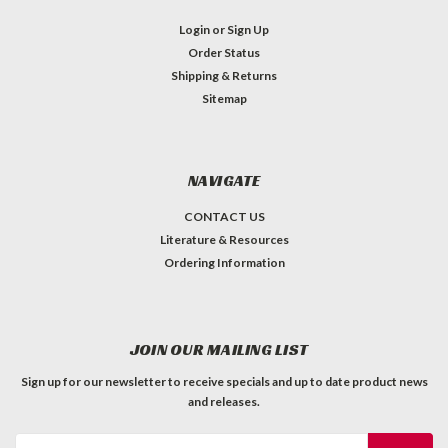
Login
or
Sign Up
Order Status
Shipping & Returns
Sitemap
NAVIGATE
CONTACT US
Literature & Resources
Ordering Information
JOIN OUR MAILING LIST
Sign up for our newsletter to receive specials and up to date product news
and releases.
Email