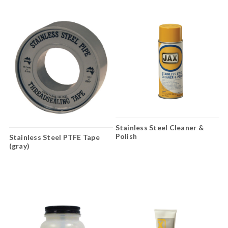
Stainless Steel Cleaner &
Polish
Stainless Steel PTFE Tape
(gray)