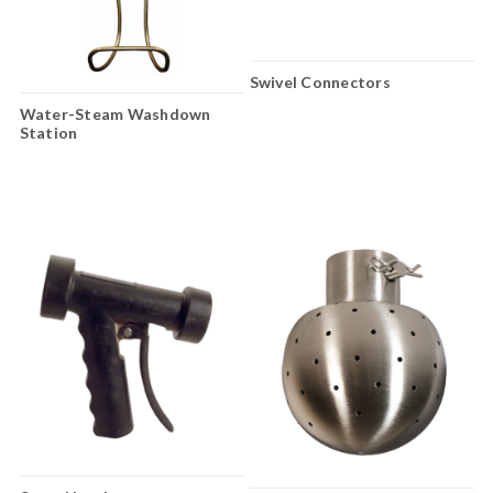
Swivel Connectors
Water-Steam Washdown
Station