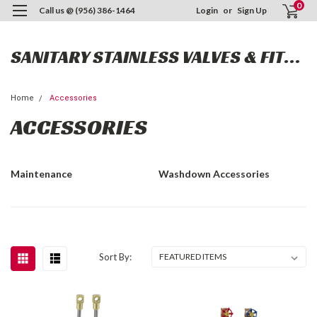
0
Call us @ (956) 386-1464
Login
or
Sign Up
SANITARY STAINLESS VALVES & FITTINGS
Home
Accessories
ACCESSORIES
Maintenance
Washdown Accessories
Sort By: