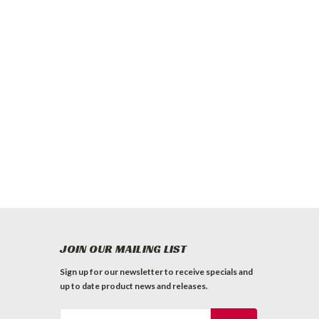
JOIN OUR MAILING LIST
Sign up for our newsletter to receive specials and
up to date product news and releases.
Email