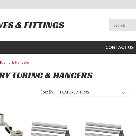
VES & FITTINGS
CONTACT US
 Tubing & Hangers
RY TUBING & HANGERS
Sort By: