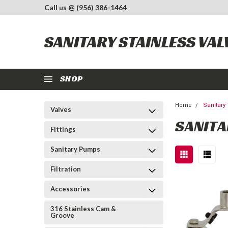
Call us @ (956) 386-1464
SANITARY STAINLESS VAL
SHOP
Home
Sanitary
Valves
SANITA
Fittings
Sanitary Pumps
Filtration
Accessories
316 Stainless Cam &
Groove