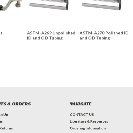
rs
ASTM-A269 Unpolished
ASTM-A270 Polished ID
ID and OD Tubing
and OD Tubing
TS & ORDERS
NAVIGATE
gn Up
CONTACT US
us
Literature & Resources
 Returns
Ordering Information