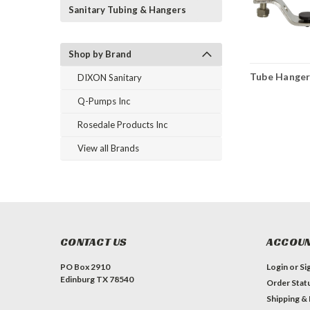
Sanitary Tubing & Hangers
Shop by Brand
Tube Hange
DIXON Sanitary
Q-Pumps Inc
Rosedale Products Inc
View all Brands
CONTACT US
ACCOUN
PO Box 2910
Login
or
Si
Edinburg TX 78540
Order Stat
Shipping &