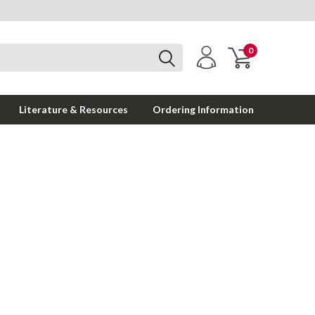
0
Literature & Resources
Ordering Information