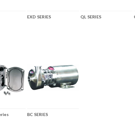
EXD SERIES
QL SERIES
ries
BC SERIES