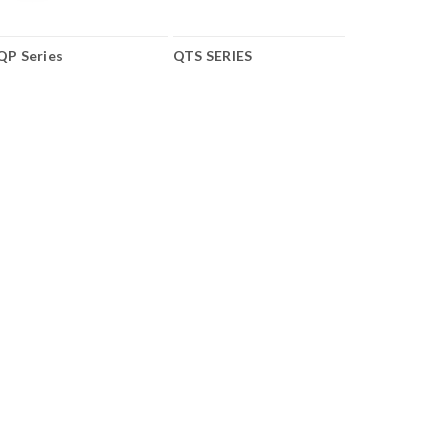
QP Series
QTS SERIES