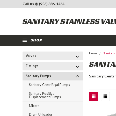
Call us @ (956) 386-1464
SANITARY STAINLESS VAL
SHOP
Home
Sanitar
Valves
SANITA
Fittings
Sanitary Pumps
Sanitary Centr
Sanitary Centrifugal Pumps
Sanitary Positive
Displacement Pumps
Mixers
Drum Unloader