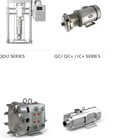
QDU SERIES
QC/ QC+ / IC+ SERIES