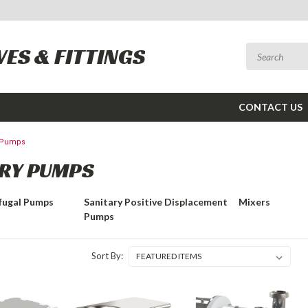
VES & FITTINGS
CONTACT US
y Pumps
RY PUMPS
ifugal Pumps
Sanitary Positive Displacement
Mixers
Pumps
Sort By: