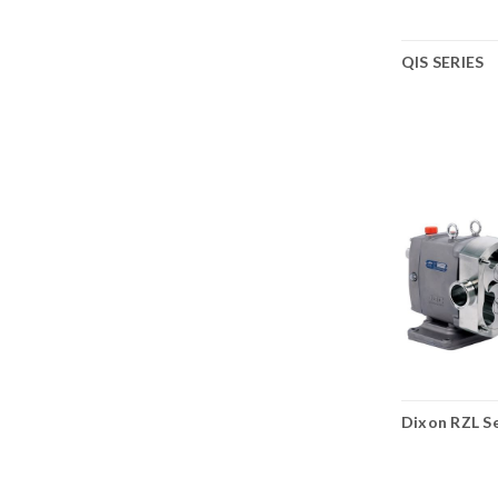
QIS SERIES
Dixon RZL Se