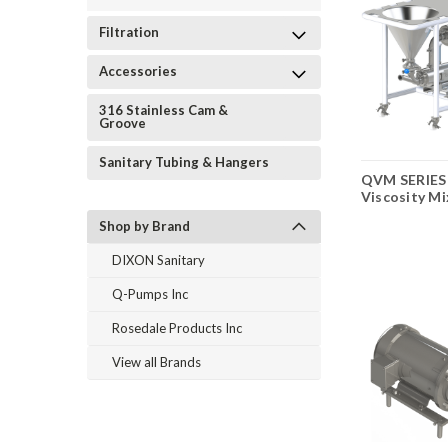
Filtration
Accessories
316 Stainless Cam &
Groove
Sanitary Tubing & Hangers
QVM SERIES
Viscosity Mi
Shop by Brand
DIXON Sanitary
Q-Pumps Inc
Rosedale Products Inc
View all Brands