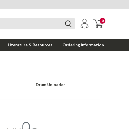
0
Literature & Resources
Ordering Information
Drum Unloader