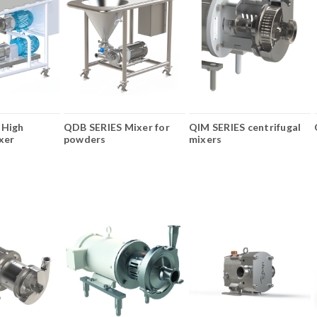
 High
QDB SERIES Mixer for
QIM SERIES centrifugal
xer
powders
mixers