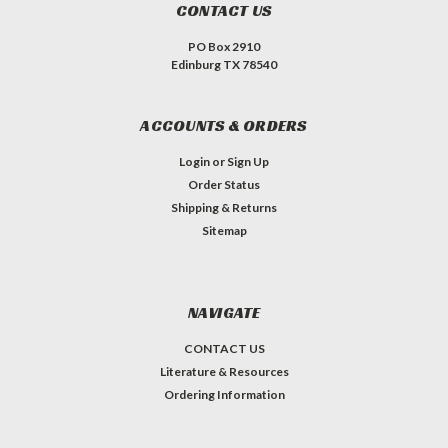
CONTACT US
PO Box 2910
Edinburg TX 78540
ACCOUNTS & ORDERS
Login
or
Sign Up
Order Status
Shipping & Returns
Sitemap
NAVIGATE
CONTACT US
Literature & Resources
Ordering Information