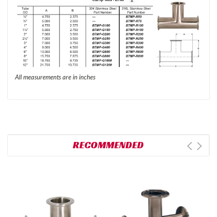
All measurements are in inches
RECOMMENDED