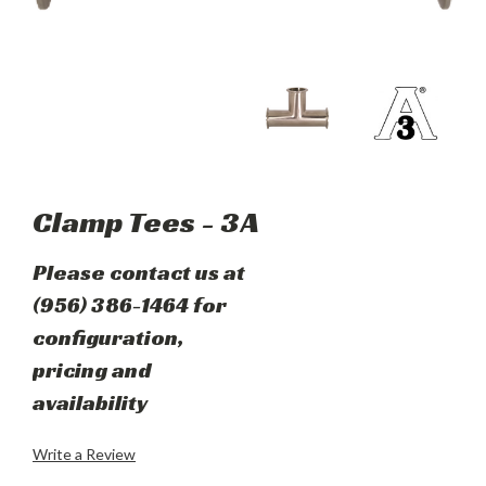
Clamp Tees - 3A
Please contact us at
(956) 386-1464 for
configuration,
pricing and
availability
Write a Review