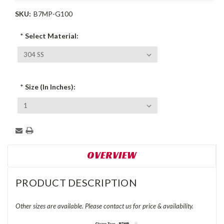
SKU:
B7MP-G100
*
Select Material:
*
Size (In Inches):
Current
Stock:
OVERVIEW
PRODUCT DESCRIPTION
Other sizes are available. Please contact us for price & availability.