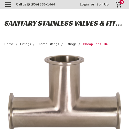
0
Call us @ (956) 386-1464
Login
or
Sign Up
SANITARY STAINLESS VALVES & FITTINGS
Home
Fittings
Clamp Fittings
Fittings
Clamp Tees - 3A