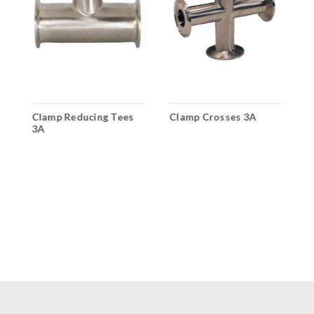
A
Clamp Reducing Tees
Clamp Crosses 3A
C
3A