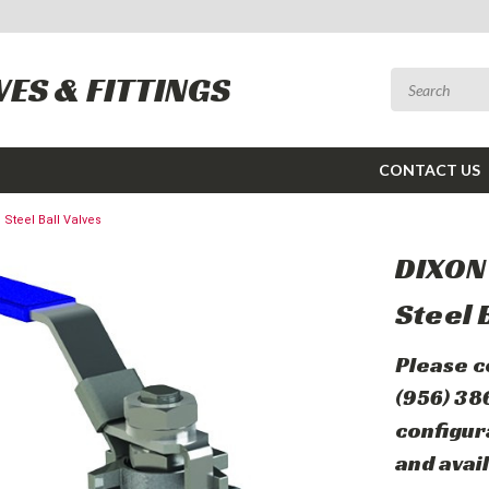
VES & FITTINGS
CONTACT US
 Steel Ball Valves
DIXON™
Steel 
Please c
(956) 38
configur
and avail