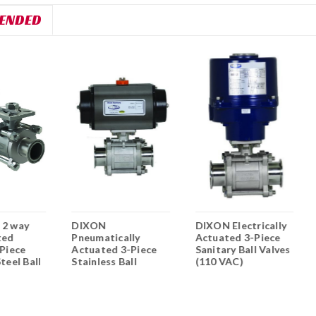
ENDED
 2 way
DIXON
DIXON Electrically
ted
Pneumatically
Actuated 3-Piece
 Piece
Actuated 3-Piece
Sanitary Ball Valves
teel Ball
Stainless Ball
(110 VAC)
Valves