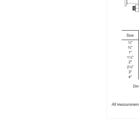
All measurement