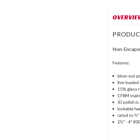
OVERVIE
PRODUC
Non-Encapsul
Features:
blow-out p
live-loaded
15% glass 
CF8M stainl
ID polish i
lockable ha
rated to ½
2½" - 4" 8