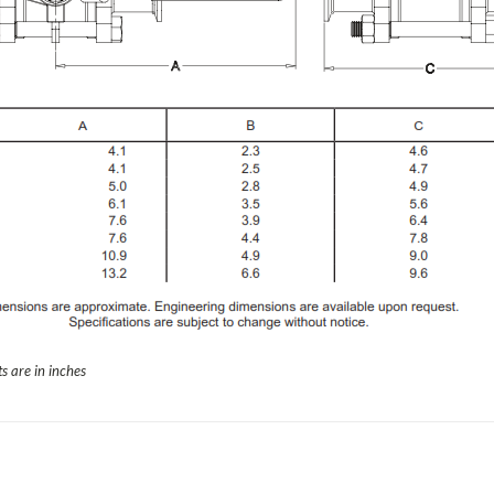
s are in inches