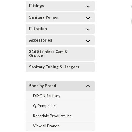
Fittings
Sanitary Pumps
Filtration
Accessories
316 Stainless Cam &
Groove
Sanitary Tubing & Hangers
Shop by Brand
DIXON Sanitary
Q-Pumps Inc
Rosedale Products Inc
View all Brands