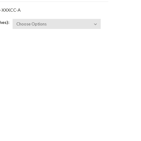
-XXXCC-A
hes):