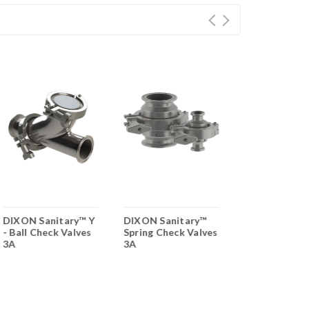
DIXON Sanitary™ Y
DIXON Sanitary™
Bradford™ 2 
- Ball Check Valves
Spring Check Valves
Encapsulated
3A
3A
Sanitary 3 Pi
Stainless Stee
Valve