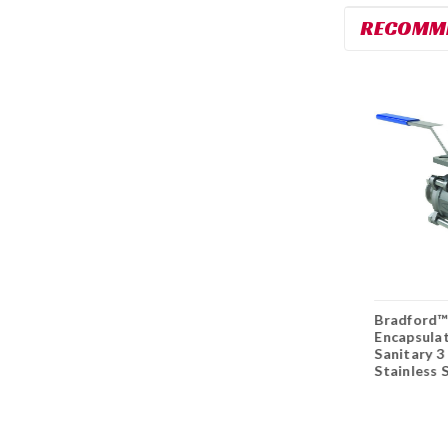
RECOMM
DIXON Sanitary™ Y
DIXON Sanitary™
Bradford™
- Ball Check Valves
Spring Check Valves
Encapsula
3A
3A
Sanitary 3
Stainless S
Valve