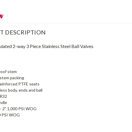
W
T DESCRIPTION
ated 2-way 3 Piece Stainless Steel Ball Valves
roof stem
 stem packing
reinforced PTFE seats
ess body, ends and ball
s R32
ndle
" - 2" 1,000 PSI WOG
00 PSI WOG