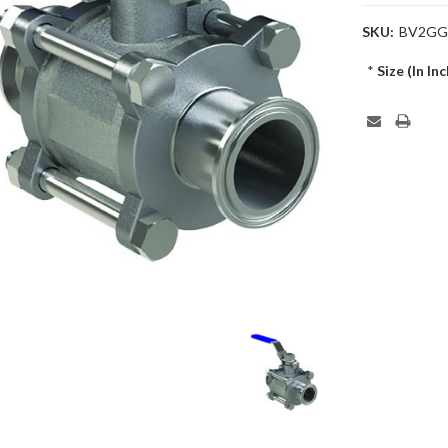
SKU:
BV2GG
*
Size (In Inc
Current
Stock: