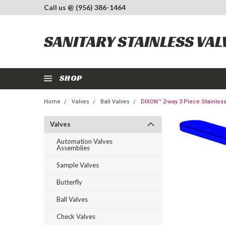
Call us @ (956) 386-1464
SANITARY STAINLESS VAL
SHOP
Home
Valves
Ball Valves
DIXON™ 2-way 3 Piece Stainless
Valves
Automation Valves
Assemblies
Sample Valves
Butterfly
Ball Valves
Check Valves