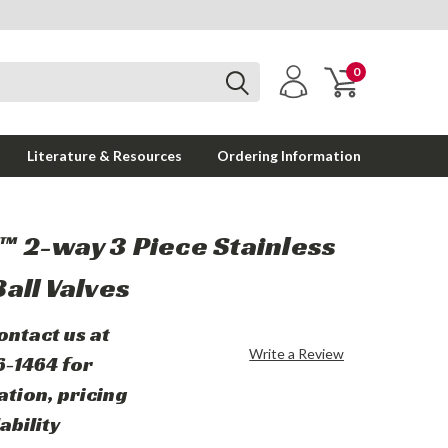
0
Literature & Resources
Ordering Information
 2-way 3 Piece Stainless
Ball Valves
ontact us at
Write a Review
6-1464 for
ation, pricing
ability