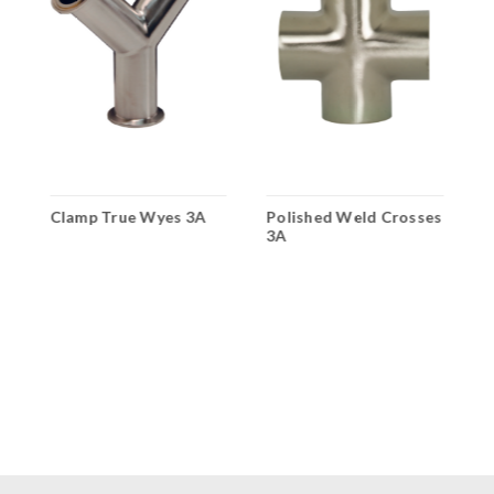
Clamp True Wyes 3A
Polished Weld Crosses
P
3A
3