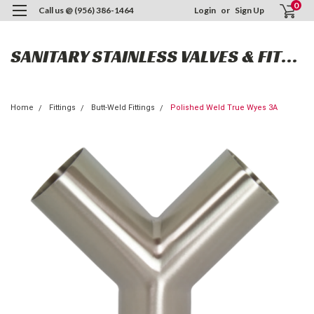
0
Call us @ (956) 386-1464
Login
or
Sign Up
SANITARY STAINLESS VALVES & FITTINGS
Home
Fittings
Butt-Weld Fittings
Polished Weld True Wyes 3A