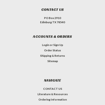
CONTACT US
PO Box 2910
Edinburg TX 78540
ACCOUNTS & ORDERS
Login
or
Sign Up
Order Status
Shipping & Returns
Sitemap
NAVIGATE
CONTACT US
Literature & Resources
Ordering Information