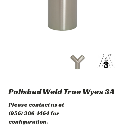
Polished Weld True Wyes 3A
Please contact us at
(956) 386-1464 for
configuration,