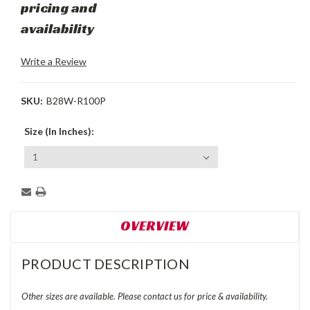
pricing and
availability
Write a Review
SKU:
B28W-R100P
Size (In Inches):
Current
Stock:
OVERVIEW
PRODUCT DESCRIPTION
Other sizes are available. Please contact us for price & availability.