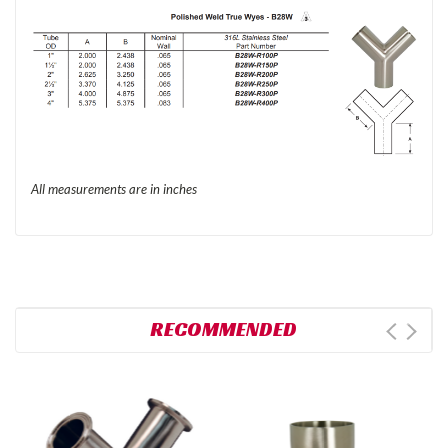
All measurements are in inches
RECOMMENDED